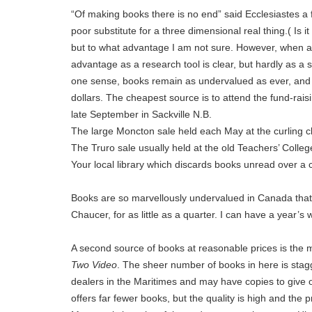
“Of making books there is no end” said Ecclesiastes a 
poor substitute for a three dimensional real thing.( Is i
but to what advantage I am not sure. However, when a 
advantage as a research tool is clear, but hardly as a s
one sense, books remain as undervalued as ever, and it
dollars. The cheapest source is to attend the fund-rai
late September in Sackville N.B.
The large Moncton sale held each May at the curling cl
The Truro sale usually held at the old Teachers’ Colle
Your local library which discards books unread over a 
Books are so marvellously undervalued in Canada that i
Chaucer, for as little as a quarter. I can have a year’s
A second source of books at reasonable prices is the
Two Video
. The sheer number of books in here is stag
dealers in the Maritimes and may have copies to give 
offers far fewer books, but the quality is high and the