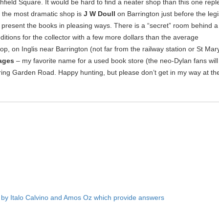
field Square. It would be hard to find a neater shop than this one repl
x the most dramatic shop is
J W Doull
on Barrington just before the legi
 present the books in pleasing ways. There is a “secret” room behind a 
 editions for the collector with a few more dollars than the average
p, on Inglis near Barrington (not far from the railway station or St Mary’s
ages
– my favorite name for a used book store (the neo-Dylan fans will
pring Garden Road. Happy hunting, but please don’t get in my way at th
by Italo Calvino and Amos Oz which provide answers