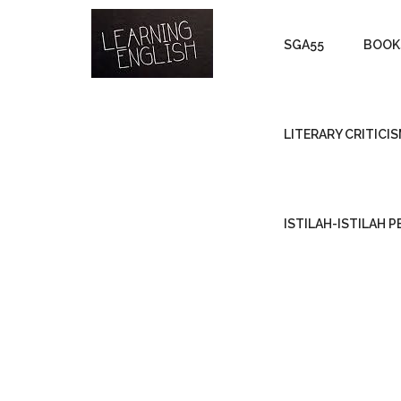
SGA55
BOOK
LITERARY CRITICI
ISTILAH-ISTILAH 