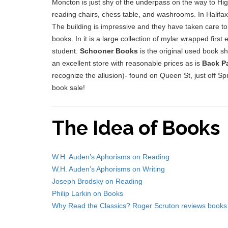
Moncton is just shy of the underpass on the way to High
reading chairs, chess table, and washrooms. In Halifa
The building is impressive and they have taken care to
books. In it is a large collection of mylar wrapped first
student.
Schooner Books
is the original used book sho
an excellent store with reasonable prices as is
Back P
recognize the allusion)- found on Queen St, just off S
book sale!
The Idea of Books
W.H. Auden’s Aphorisms on Reading
W.H. Auden’s Aphorisms on Writing
Joseph Brodsky on Reading
Philip Larkin on Books
Why Read the Classics? Roger Scruton reviews books 