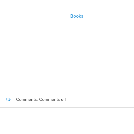
HOME
Books
Comments:
Comments off