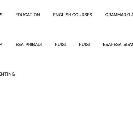
S
EDUCATION
ENGLISH COURSES
GRAMMAR/L
SM
ESAI PRIBADI
PUISI
PUISI
ESAI-ESAI SIS
PENTING
BOOKS