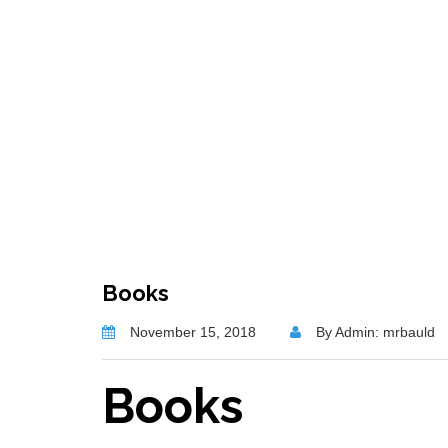
Books
November 15, 2018
By Admin: mrbauld
Books