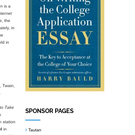
n is a
nternet
e, the
tely, in
ew
ld in
, Twain,
.
 to
Take
SPONSOR PAGES
k
n station
wl
in
Tautan