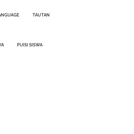
ANGUAGE
TAUTAN
WA
PUISI SISWA