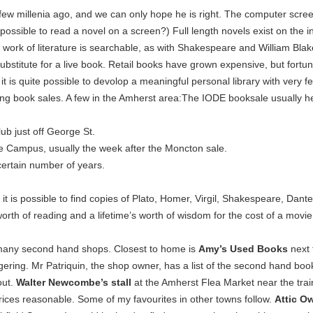
few millenia ago, and we can only hope he is right. The computer scree
t possible to read a novel on a screen?) Full length novels exist on the i
work of literature is searchable, as with Shakespeare and William Blak
ubstitute for a live book. Retail books have grown expensive, but fortuna
 is quite possible to devolop a meaningful personal library with very f
sing book sales. A few in the Amherst area:The IODE booksale usually he
ub just off George St.
ge Campus, usually the week after the Moncton sale.
certain number of years.
t is possible to find copies of Plato, Homer, Virgil, Shakespeare, Dante
 worth of reading and a lifetime’s worth of wisdom for the cost of a movie
 many second hand shops. Closest to home is
Amy’s Used Books
next
gering. Mr Patriquin, the shop owner, has a list of the second hand boo
out.
Walter Newcombe’s stall
at the Amherst Flea Market near the trai
 prices reasonable. Some of my favourites in other towns follow.
Attic O