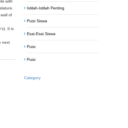
ete with
Istilah-Istilah Penting
slature.
wall of
Puisi Siswa
). It is
Esai-Esai Siswa
e next
Puisi
Puisi
Category