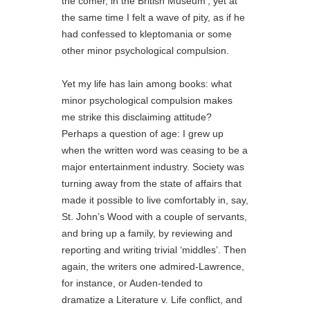
the comer, in the British Museum’, yet at
the same time I felt a wave of pity, as if he
had confessed to kleptomania or some
other minor psychological compulsion.
Yet my life has lain among books: what
minor psychological compulsion makes
me strike this disclaiming attitude?
Perhaps a question of age: I grew up
when the written word was ceasing to be a
major entertainment industry. Society was
turning away from the state of affairs that
made it possible to live comfortably in, say,
St. John’s Wood with a couple of servants,
and bring up a family, by reviewing and
reporting and writing trivial ‘middles’. Then
again, the writers one admired-Lawrence,
for instance, or Auden-tended to
dramatize a Literature v. Life conflict, and