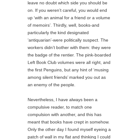
leave no doubt which side you should be
on. If you weren’t careful, you would end
up ‘with an animal for a friend or a volume
of memoirs’. Thirdly, well, books-and
particularly the kind designated
‘antiquarian’-were politically suspect. The
workers didn’t bother with them: they were
the badge of the rentier. The pink-boarded
Left Book Club volumes were all right, and
the first Penguins, but any hint of ‘musing
among silent friends’ marked you out as
an enemy of the people.
Nevertheless, I have always been a
compulsive reader, to match one
compulsion with another, and this has
meant that books have crept in somehow.
Only the other day I found myself eyeing a
patch of wall in my flat and thinking I could