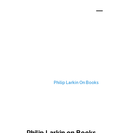
PHILIP LARKIN ON
BOOKS
HOME
Philip Larkin On Books
Philip Larkin on Books