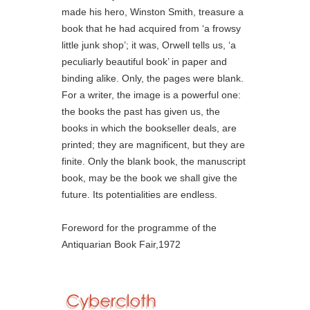
made his hero, Winston Smith, treasure a
book that he had acquired from ‘a frowsy
little junk shop’; it was, Orwell tells us, ‘a
peculiarly beautiful book’ in paper and
binding alike. Only, the pages were blank.
For a writer, the image is a powerful one:
the books the past has given us, the
books in which the bookseller deals, are
printed; they are magnificent, but they are
finite. Only the blank book, the manuscript
book, may be the book we shall give the
future. Its potentialities are endless.
Foreword for the programme of the
Antiquarian Book Fair,1972