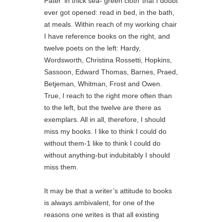
Pater ‘in thick sea- green cloth’ that I doubt
ever got opened: read in bed, in the bath,
at meals. Within reach of my working chair
I have reference books on the right, and
twelve poets on the left: Hardy,
Wordsworth, Christina Rossetti, Hopkins,
Sassoon, Edward Thomas, Barnes, Praed,
Betjeman, Whitman, Frost and Owen.
True, I reach to the right more often than
to the left, but the twelve are there as
exemplars. All in all, therefore, I should
miss my books. I like to think I could do
without them-1 like to think I could do
without anything-but indubitably I should
miss them.
It may be that a writer’s attitude to books
is always ambivalent, for one of the
reasons one writes is that all existing