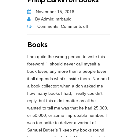
November 15, 2018
By Admin: mrbauld
Comments:
Comments off
Books
I am quite the wrong person to write this
foreword.’ I should never call myself a
book lover, any more than a people lover:
it all depends what’s inside them. Nor am I
a book collector: when a don asked me
how many books I had, I really couldn’t
reply, but this didn’t matter as all he
wanted to tell me was that he had 25,000,
or 50,000, or some improbable number. I
was too polite to deliver a variant of
Samuel Butler’s ‘I keep my books round