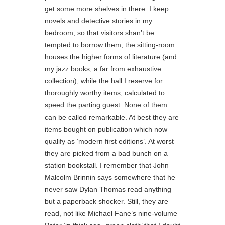
get some more shelves in there. I keep
novels and detective stories in my
bedroom, so that visitors shan’t be
tempted to borrow them; the sitting-room
houses the higher forms of literature (and
my jazz books, a far from exhaustive
collection), while the hall I reserve for
thoroughly worthy items, calculated to
speed the parting guest. None of them
can be called remarkable. At best they are
items bought on publication which now
qualify as ‘modern first editions’. At worst
they are picked from a bad bunch on a
station bookstall. I remember that John
Malcolm Brinnin says somewhere that he
never saw Dylan Thomas read anything
but a paperback shocker. Still, they are
read, not like Michael Fane’s nine-volume