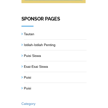
SPONSOR PAGES
Tautan
Istilah-Istilah Penting
Puisi Siswa
Esai-Esai Siswa
Puisi
Puisi
Category