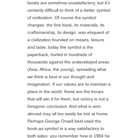
books are somehow unsatisfactory, but it’s
certainly difficult to think of a better symbol
of civilization. Of course the symbol
changes: the fine book, its materials, its
craftsmanship, its design, was eloquent of
a civilization founded on means, leisure
and taste; today the symbol is the
paperback, hurled in hundreds of
thousands against the undeveloped areas
(Asia, Africa, the young), spreading what
we think is best in our thought and
imagination. If our values are to maintain a
place in the world, these are the troops
that will win it for them, but victory is not a
foregone conclusion. And what is won
abroad may all too easily be lost at home.
Perhaps George Orwell best used the
book-as-symbol in a way satisfactory to
both sides: you remember how in 1984 he